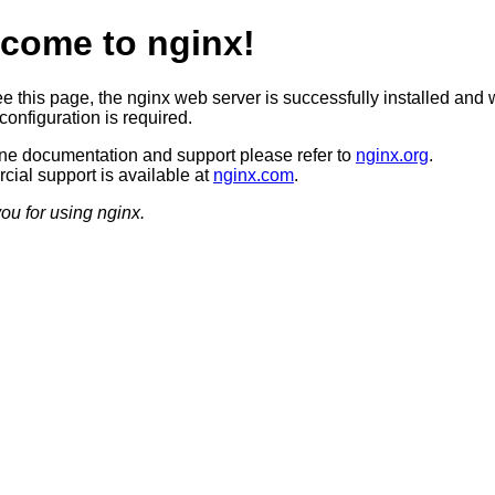
come to nginx!
ee this page, the nginx web server is successfully installed and 
configuration is required.
ine documentation and support please refer to
nginx.org
.
ial support is available at
nginx.com
.
ou for using nginx.