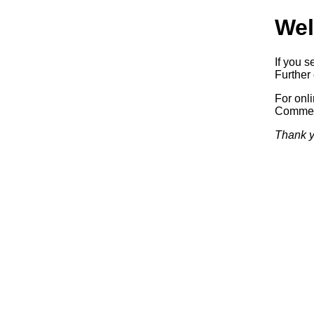
Wel
If you s
Further 
For onl
Commerc
Thank y